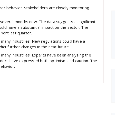
umer behavior. Stakeholders are closely monitoring
 several months now. The data suggests a significant
ould have a substantial impact on the sector. The
port last quarter.
 many industries. New regulations could have a
dict further changes in the near future.
s many industries. Experts have been analyzing the
eaders have expressed both optimism and caution. The
behavior.