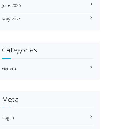
June 2025
May 2025
Categories
General
Meta
Log in