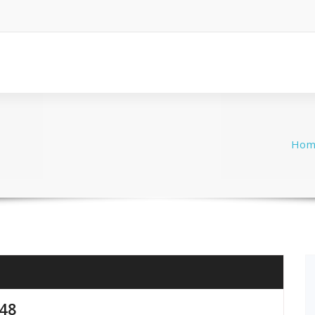
Hom
848