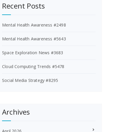
Recent Posts
Mental Health Awareness #2498
Mental Health Awareness #5643
Space Exploration News #3683
Cloud Computing Trends #5478
Social Media Strategy #8295
Archives
April 2026