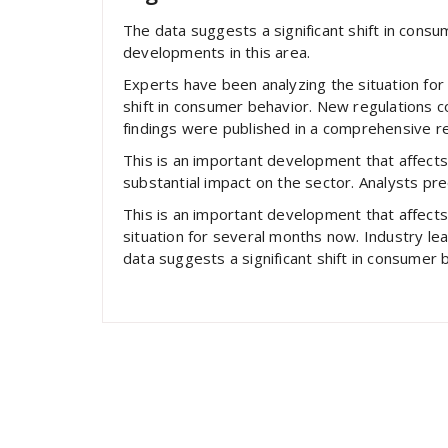
The data suggests a significant shift in cons
developments in this area.
Experts have been analyzing the situation for
shift in consumer behavior. New regulations c
findings were published in a comprehensive re
This is an important development that affects
substantial impact on the sector. Analysts pre
This is an important development that affect
situation for several months now. Industry l
data suggests a significant shift in consumer 