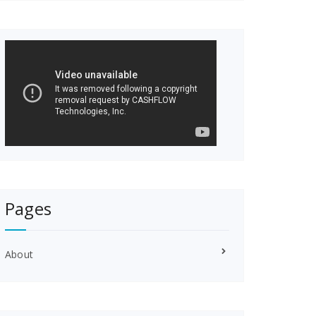
Pages
About