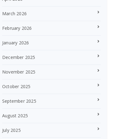
March 2026
February 2026
January 2026
December 2025
November 2025
October 2025
September 2025
August 2025
July 2025