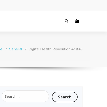
e
/
General
/
Digital Health Revolution #1848
Search
for: