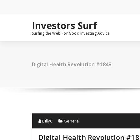
Skip
to
content
Investors Surf
Surfing the Web For Good Investing Advice
Digital Health Revolution #1848
BillyC
General
Digital Health Revolution #1