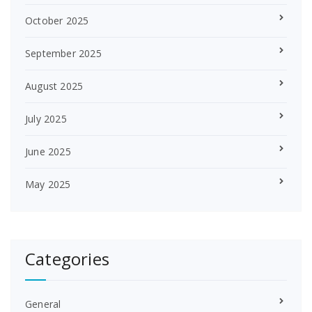
October 2025
September 2025
August 2025
July 2025
June 2025
May 2025
Categories
General