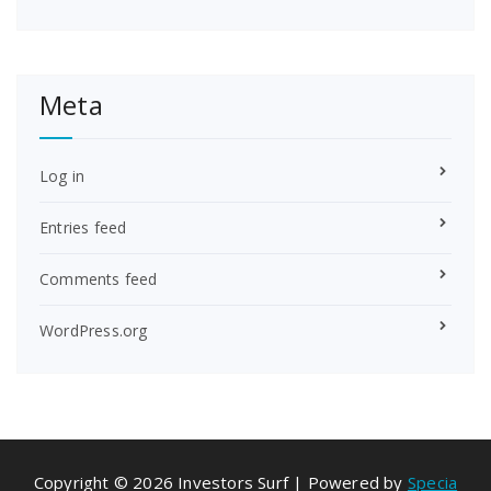
Meta
Log in
Entries feed
Comments feed
WordPress.org
Copyright © 2026 Investors Surf | Powered by
Specia