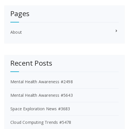
Pages
About
Recent Posts
Mental Health Awareness #2498
Mental Health Awareness #5643
Space Exploration News #3683
Cloud Computing Trends #5478