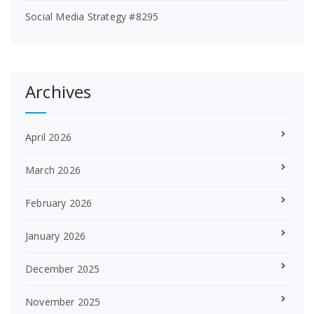
Social Media Strategy #8295
Archives
April 2026
March 2026
February 2026
January 2026
December 2025
November 2025