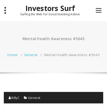
Skip
Investors Surf
to
content
Surfing the Web For Good Investing Advice
Mental Health Awareness #5643
Home
/
General
/
Mental Health Awareness #5643
BillyC
General