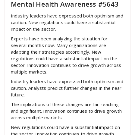
Mental Health Awareness #5643
Industry leaders have expressed both optimism and
caution. New regulations could have a substantial
impact on the sector.
Experts have been analyzing the situation for
several months now. Many organizations are
adapting their strategies accordingly. New
regulations could have a substantial impact on the
sector. Innovation continues to drive growth across
multiple markets.
Industry leaders have expressed both optimism and
caution. Analysts predict further changes in the near
future.
The implications of these changes are far-reaching
and significant. Innovation continues to drive growth
across multiple markets.
New regulations could have a substantial impact on
the sector. Innovation continues to drive growth