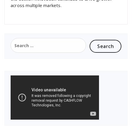
across multiple markets.
Search
for: