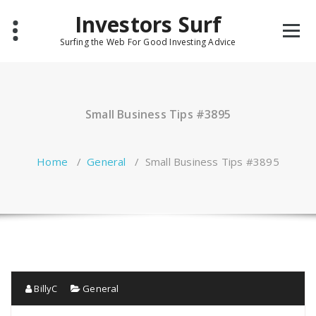
Skip
Investors Surf
to
content
Surfing the Web For Good Investing Advice
Small Business Tips #3895
Home
/
General
/
Small Business Tips #3895
BillyC
General