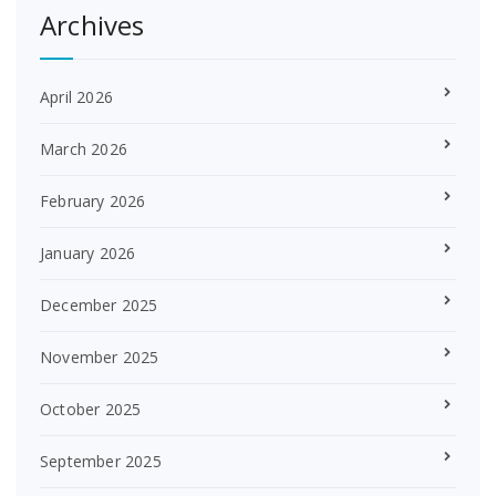
Archives
April 2026
March 2026
February 2026
January 2026
December 2025
November 2025
October 2025
September 2025