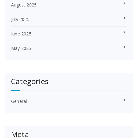
August 2025
July 2025
June 2025
May 2025
Categories
General
Meta