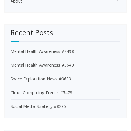
About
Recent Posts
Mental Health Awareness #2498
Mental Health Awareness #5643
Space Exploration News #3683
Cloud Computing Trends #5478
Social Media Strategy #8295