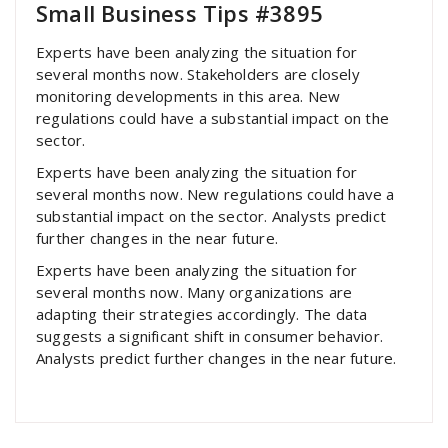
Small Business Tips #3895
Experts have been analyzing the situation for
several months now. Stakeholders are closely
monitoring developments in this area. New
regulations could have a substantial impact on the
sector.
Experts have been analyzing the situation for
several months now. New regulations could have a
substantial impact on the sector. Analysts predict
further changes in the near future.
Experts have been analyzing the situation for
several months now. Many organizations are
adapting their strategies accordingly. The data
suggests a significant shift in consumer behavior.
Analysts predict further changes in the near future.