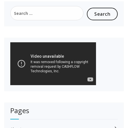
Search
for:
Pages