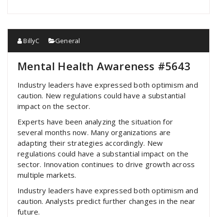
BillyC
General
Mental Health Awareness #5643
Industry leaders have expressed both optimism and
caution. New regulations could have a substantial
impact on the sector.
Experts have been analyzing the situation for
several months now. Many organizations are
adapting their strategies accordingly. New
regulations could have a substantial impact on the
sector. Innovation continues to drive growth across
multiple markets.
Industry leaders have expressed both optimism and
caution. Analysts predict further changes in the near
future.