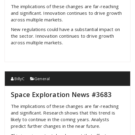
The implications of these changes are far-reaching
and significant. Innovation continues to drive growth
across multiple markets.
New regulations could have a substantial impact on
the sector. Innovation continues to drive growth
across multiple markets.
BillyC
General
Space Exploration News #3683
The implications of these changes are far-reaching
and significant. Research shows that this trend is
likely to continue in the coming years. Analysts
predict further changes in the near future.