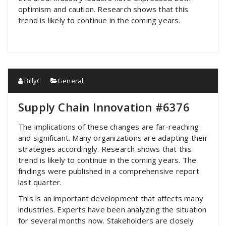
optimism and caution. Research shows that this
trend is likely to continue in the coming years.
BillyC
General
Supply Chain Innovation #6376
The implications of these changes are far-reaching
and significant. Many organizations are adapting their
strategies accordingly. Research shows that this
trend is likely to continue in the coming years. The
findings were published in a comprehensive report
last quarter.
This is an important development that affects many
industries. Experts have been analyzing the situation
for several months now. Stakeholders are closely