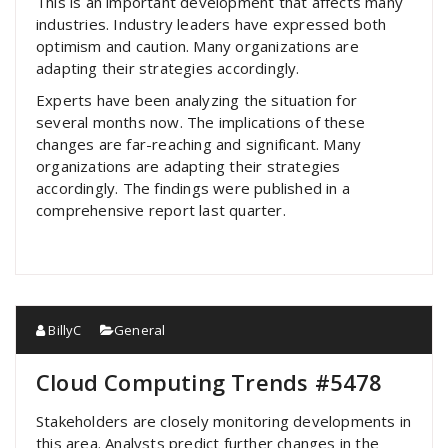
This is an important development that affects many
industries. Industry leaders have expressed both
optimism and caution. Many organizations are
adapting their strategies accordingly.
Experts have been analyzing the situation for
several months now. The implications of these
changes are far-reaching and significant. Many
organizations are adapting their strategies
accordingly. The findings were published in a
comprehensive report last quarter.
BillyC
General
Cloud Computing Trends #5478
Stakeholders are closely monitoring developments in
this area. Analysts predict further changes in the