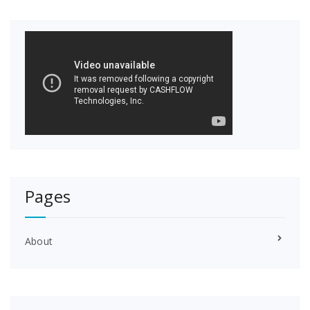
Pages
About