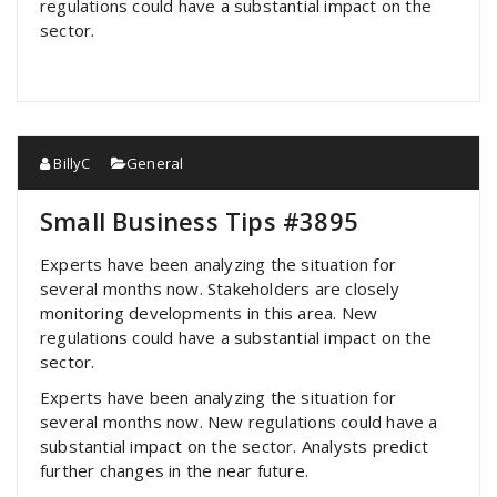
regulations could have a substantial impact on the
sector.
BillyC
General
Small Business Tips #3895
Experts have been analyzing the situation for
several months now. Stakeholders are closely
monitoring developments in this area. New
regulations could have a substantial impact on the
sector.
Experts have been analyzing the situation for
several months now. New regulations could have a
substantial impact on the sector. Analysts predict
further changes in the near future.