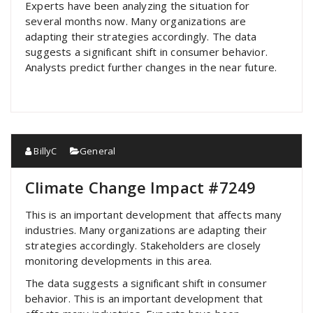
Experts have been analyzing the situation for
several months now. Many organizations are
adapting their strategies accordingly. The data
suggests a significant shift in consumer behavior.
Analysts predict further changes in the near future.
BillyC
General
Climate Change Impact #7249
This is an important development that affects many
industries. Many organizations are adapting their
strategies accordingly. Stakeholders are closely
monitoring developments in this area.
The data suggests a significant shift in consumer
behavior. This is an important development that