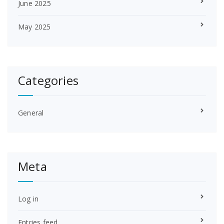
June 2025
May 2025
Categories
General
Meta
Log in
Entries feed