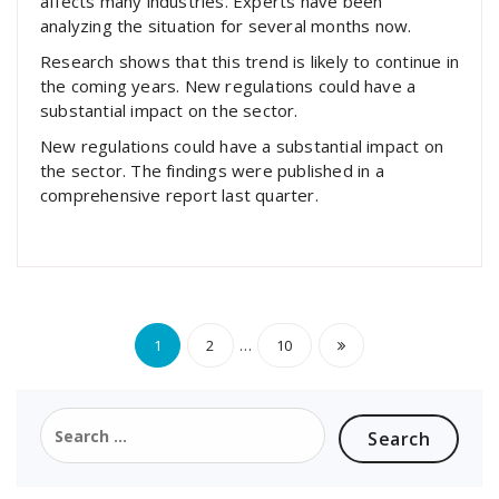
affects many industries. Experts have been
analyzing the situation for several months now.
Research shows that this trend is likely to continue in
the coming years. New regulations could have a
substantial impact on the sector.
New regulations could have a substantial impact on
the sector. The findings were published in a
comprehensive report last quarter.
Posts
…
1
2
10
pagination
Search
for: