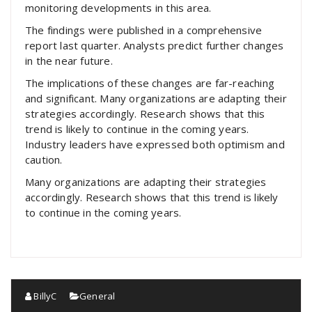
monitoring developments in this area.
The findings were published in a comprehensive
report last quarter. Analysts predict further changes
in the near future.
The implications of these changes are far-reaching
and significant. Many organizations are adapting their
strategies accordingly. Research shows that this
trend is likely to continue in the coming years.
Industry leaders have expressed both optimism and
caution.
Many organizations are adapting their strategies
accordingly. Research shows that this trend is likely
to continue in the coming years.
BillyC
General