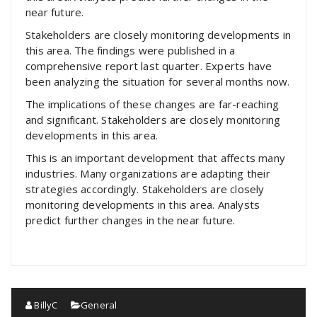
near future.
Stakeholders are closely monitoring developments in
this area. The findings were published in a
comprehensive report last quarter. Experts have
been analyzing the situation for several months now.
The implications of these changes are far-reaching
and significant. Stakeholders are closely monitoring
developments in this area.
This is an important development that affects many
industries. Many organizations are adapting their
strategies accordingly. Stakeholders are closely
monitoring developments in this area. Analysts
predict further changes in the near future.
BillyC
General