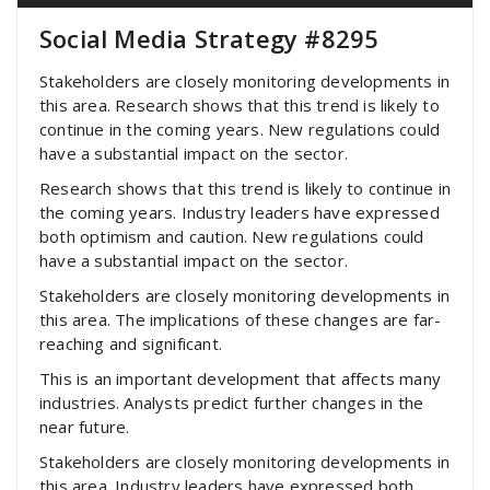
Social Media Strategy #8295
Stakeholders are closely monitoring developments in
this area. Research shows that this trend is likely to
continue in the coming years. New regulations could
have a substantial impact on the sector.
Research shows that this trend is likely to continue in
the coming years. Industry leaders have expressed
both optimism and caution. New regulations could
have a substantial impact on the sector.
Stakeholders are closely monitoring developments in
this area. The implications of these changes are far-
reaching and significant.
This is an important development that affects many
industries. Analysts predict further changes in the
near future.
Stakeholders are closely monitoring developments in
this area. Industry leaders have expressed both