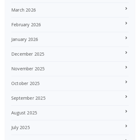
March 2026
February 2026
January 2026
December 2025
November 2025
October 2025
September 2025
August 2025
July 2025