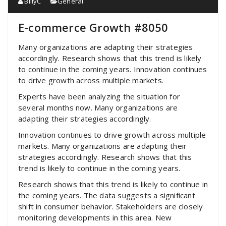
BillyC
General
E-commerce Growth #8050
Many organizations are adapting their strategies
accordingly. Research shows that this trend is likely
to continue in the coming years. Innovation continues
to drive growth across multiple markets.
Experts have been analyzing the situation for
several months now. Many organizations are
adapting their strategies accordingly.
Innovation continues to drive growth across multiple
markets. Many organizations are adapting their
strategies accordingly. Research shows that this
trend is likely to continue in the coming years.
Research shows that this trend is likely to continue in
the coming years. The data suggests a significant
shift in consumer behavior. Stakeholders are closely
monitoring developments in this area. New