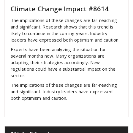
Climate Change Impact #8614
The implications of these changes are far-reaching
and significant. Research shows that this trend is
likely to continue in the coming years. Industry
leaders have expressed both optimism and caution.
Experts have been analyzing the situation for
several months now. Many organizations are
adapting their strategies accordingly. New
regulations could have a substantial impact on the
sector.
The implications of these changes are far-reaching
and significant. Industry leaders have expressed
both optimism and caution.