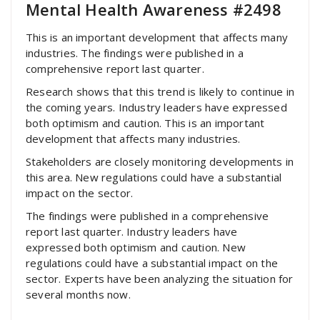
Mental Health Awareness #2498
This is an important development that affects many
industries. The findings were published in a
comprehensive report last quarter.
Research shows that this trend is likely to continue in
the coming years. Industry leaders have expressed
both optimism and caution. This is an important
development that affects many industries.
Stakeholders are closely monitoring developments in
this area. New regulations could have a substantial
impact on the sector.
The findings were published in a comprehensive
report last quarter. Industry leaders have
expressed both optimism and caution. New
regulations could have a substantial impact on the
sector. Experts have been analyzing the situation for
several months now.