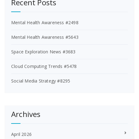
Recent Posts
Mental Health Awareness #2498
Mental Health Awareness #5643
Space Exploration News #3683
Cloud Computing Trends #5478
Social Media Strategy #8295
Archives
April 2026