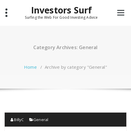
Skip
Investors Surf
to
content
Surfing the Web For Good Investing Advice
Category Archives: General
Home
/
Archive by category "General"
BillyC
General