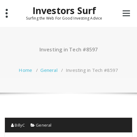
Skip
Investors Surf
to
content
Surfing the Web For Good Investing Advice
Investing in Tech #8597
Home
/
General
/
Investing in Tech #8597
BillyC
General