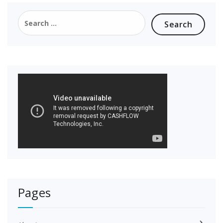
Search
for:
Pages