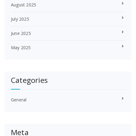
August 2025
July 2025
June 2025
May 2025
Categories
General
Meta