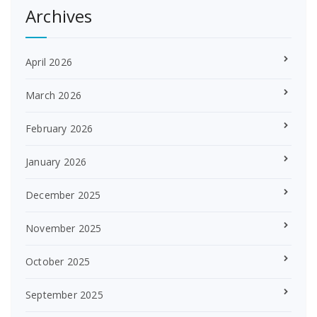
Archives
April 2026
March 2026
February 2026
January 2026
December 2025
November 2025
October 2025
September 2025