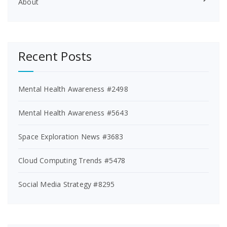
About
Recent Posts
Mental Health Awareness #2498
Mental Health Awareness #5643
Space Exploration News #3683
Cloud Computing Trends #5478
Social Media Strategy #8295