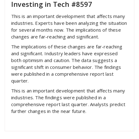
Investing in Tech #8597
This is an important development that affects many
industries. Experts have been analyzing the situation
for several months now. The implications of these
changes are far-reaching and significant.
The implications of these changes are far-reaching
and significant. Industry leaders have expressed
both optimism and caution. The data suggests a
significant shift in consumer behavior. The findings
were published in a comprehensive report last
quarter.
This is an important development that affects many
industries. The findings were published in a
comprehensive report last quarter. Analysts predict
further changes in the near future.